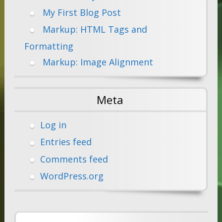
My First Blog Post
Markup: HTML Tags and
Formatting
Markup: Image Alignment
Meta
Log in
Entries feed
Comments feed
WordPress.org