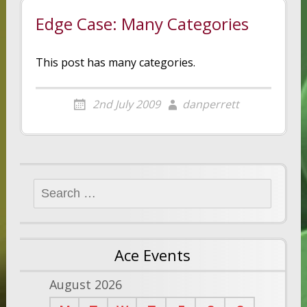
Edge Case: Many Categories
This post has many categories.
2nd July 2009
danperrett
Search
for:
Ace Events
August 2026