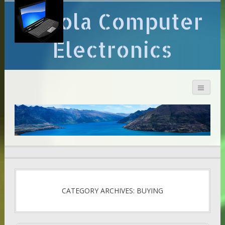
Arcola Computer
Electronics
CATEGORY ARCHIVES: BUYING