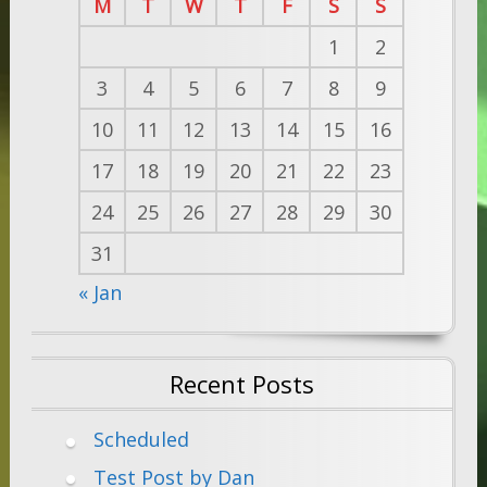
M
T
W
T
F
S
S
1
2
3
4
5
6
7
8
9
10
11
12
13
14
15
16
17
18
19
20
21
22
23
24
25
26
27
28
29
30
31
« Jan
Recent Posts
Scheduled
Test Post by Dan