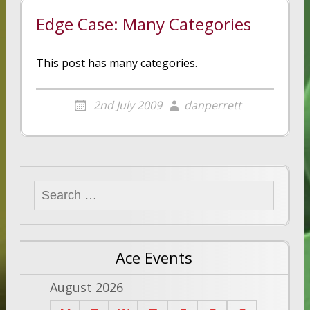
Edge Case: Many Categories
This post has many categories.
2nd July 2009
danperrett
Search
for:
Ace Events
August 2026