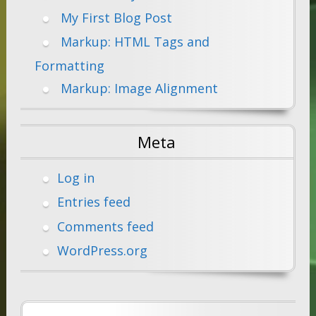
My First Blog Post
Markup: HTML Tags and
Formatting
Markup: Image Alignment
Meta
Log in
Entries feed
Comments feed
WordPress.org