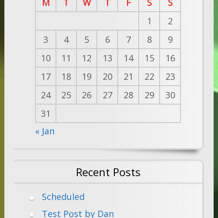
M
T
W
T
F
S
S
1
2
3
4
5
6
7
8
9
10
11
12
13
14
15
16
17
18
19
20
21
22
23
24
25
26
27
28
29
30
31
« Jan
Recent Posts
Scheduled
Test Post by Dan