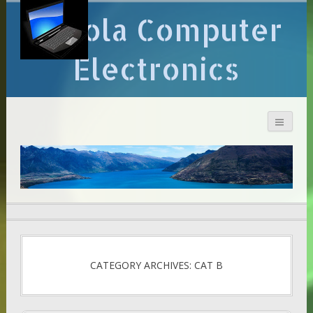
Arcola Computer
Electronics
CATEGORY ARCHIVES: CAT B