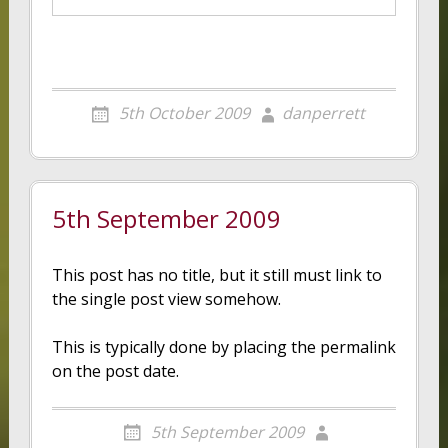
5th October 2009
danperrett
5th September 2009
This post has no title, but it still must link to
the single post view somehow.
This is typically done by placing the permalink
on the post date.
5th September 2009