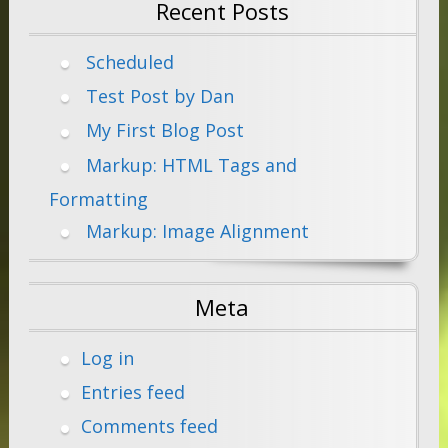
Recent Posts
Scheduled
Test Post by Dan
My First Blog Post
Markup: HTML Tags and
Formatting
Markup: Image Alignment
Meta
Log in
Entries feed
Comments feed