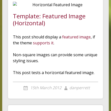
Template: Featured Image
(Horizontal)
This post should display a
featured image
, if
the theme
supports it
.
Non-square images can provide some unique
styling issues.
This post tests a horizontal featured image.
15th March 2012
danperrett