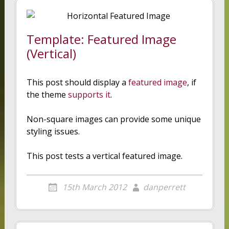
Template: Featured Image
(Vertical)
This post should display a
featured image
, if
the theme
supports it
.
Non-square images can provide some unique
styling issues.
This post tests a vertical featured image.
15th March 2012
danperrett