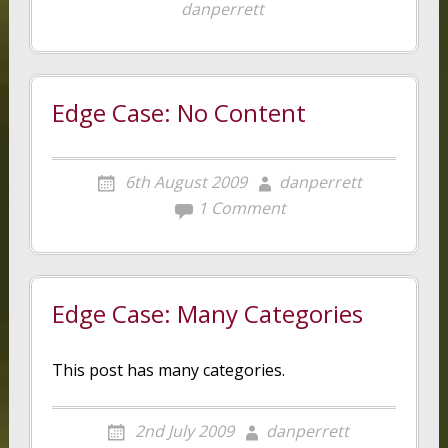
danperrett
Edge Case: No Content
6th August 2009
danperrett
1 Comment
Edge Case: Many Categories
This post has many categories.
2nd July 2009
danperrett