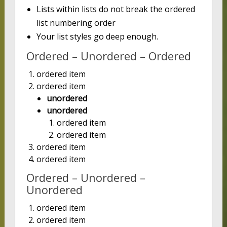
Lists within lists do not break the ordered
list numbering order
Your list styles go deep enough.
Ordered – Unordered – Ordered
ordered item
ordered item
unordered
unordered
ordered item
ordered item
ordered item
ordered item
Ordered – Unordered –
Unordered
ordered item
ordered item