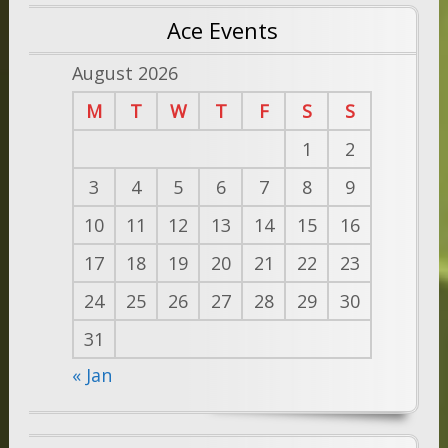
Ace Events
August 2026
M
T
W
T
F
S
S
1
2
3
4
5
6
7
8
9
10
11
12
13
14
15
16
17
18
19
20
21
22
23
24
25
26
27
28
29
30
31
« Jan