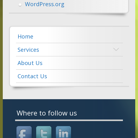
WordPress.org
Home
Services
About Us
Contact Us
Where to follow us