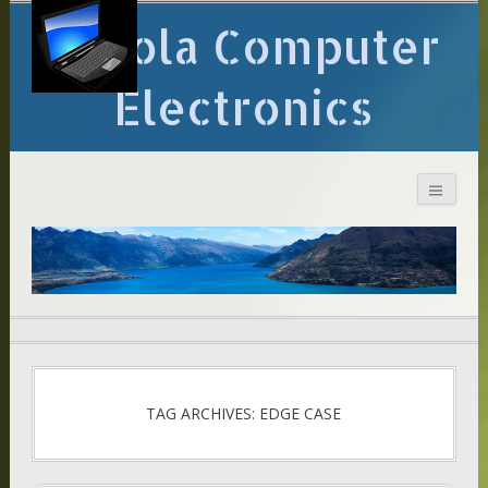
Arcola Computer
Electronics
TAG ARCHIVES: EDGE CASE