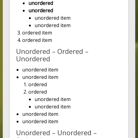
unordered
unordered
unordered item
unordered item
ordered item
ordered item
Unordered – Ordered –
Unordered
unordered item
unordered item
ordered
ordered
unordered item
unordered item
unordered item
unordered item
Unordered – Unordered –