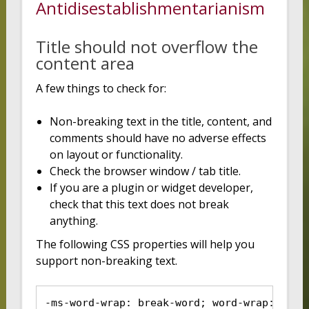
Antidisestablishmentarianism
Title should not overflow the
content area
A few things to check for:
Non-breaking text in the title, content, and
comments should have no adverse effects
on layout or functionality.
Check the browser window / tab title.
If you are a plugin or widget developer,
check that this text does not break
anything.
The following CSS properties will help you
support non-breaking text.
-ms-word-wrap: break-word; word-wrap: brea