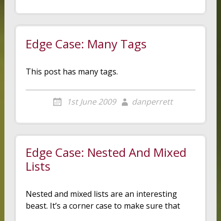
Edge Case: Many Tags
This post has many tags.
1st June 2009
danperrett
Edge Case: Nested And Mixed
Lists
Nested and mixed lists are an interesting
beast. It’s a corner case to make sure that