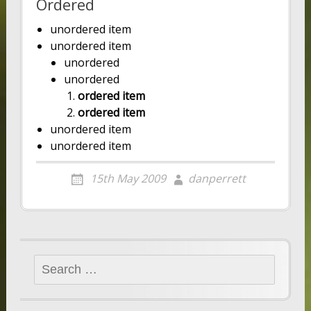
Ordered
unordered item
unordered item
unordered
unordered
ordered item
ordered item
unordered item
unordered item
15th May 2009
danperrett
Search
for: