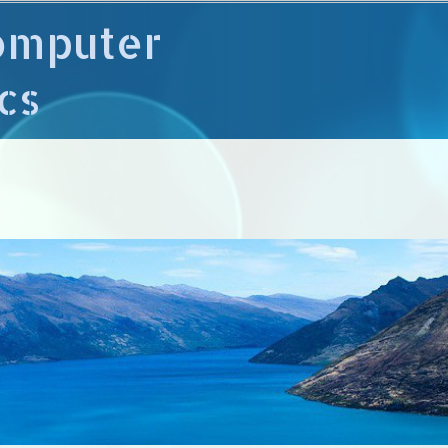
omputer
cs