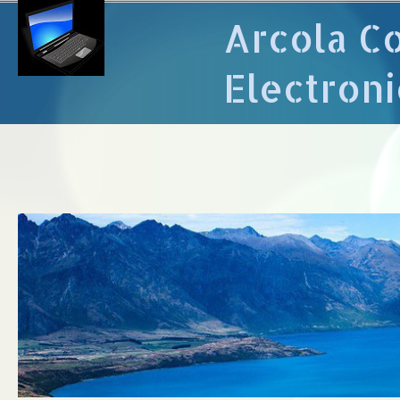
Arcola C
Electroni