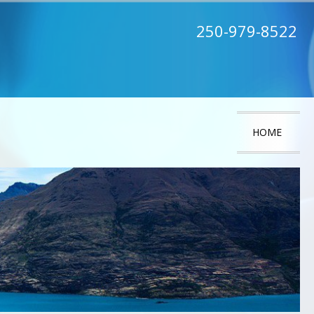
250-979-8522
HOME