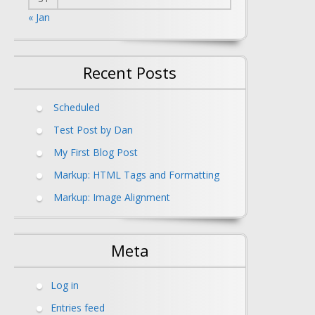
« Jan
Recent Posts
Scheduled
Test Post by Dan
My First Blog Post
Markup: HTML Tags and Formatting
Markup: Image Alignment
Meta
Log in
Entries feed