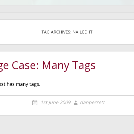
TAG ARCHIVES: NAILED IT
ge Case: Many Tags
ost has many tags.
1st June 2009
danperrett