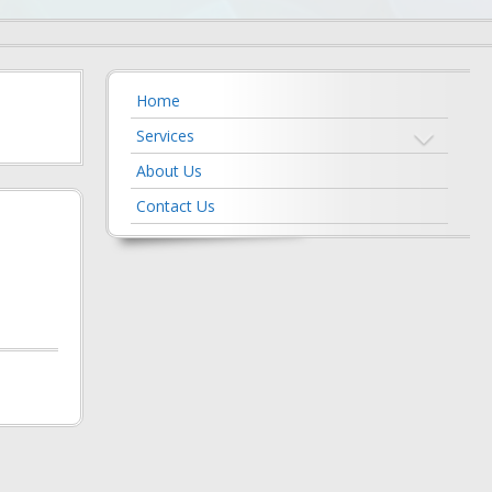
Home
Services
About Us
Contact Us