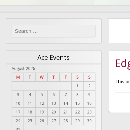
Search
for:
Ace Events
Ed
August 2026
M
T
W
T
F
S
S
This p
1
2
3
4
5
6
7
8
9
10
11
12
13
14
15
16
17
18
19
20
21
22
23
24
25
26
27
28
29
30
31