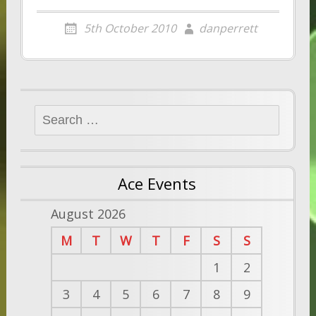
5th October 2010
danperrett
Search
for:
Ace Events
August 2026
M
T
W
T
F
S
S
1
2
3
4
5
6
7
8
9