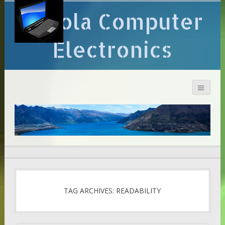
Arcola Computer
Electronics
TAG ARCHIVES: READABILITY