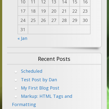
10
11
12
13
14
15
16
17
18
19
20
21
22
23
24
25
26
27
28
29
30
31
« Jan
Recent Posts
Scheduled
Test Post by Dan
My First Blog Post
Markup: HTML Tags and
Formatting