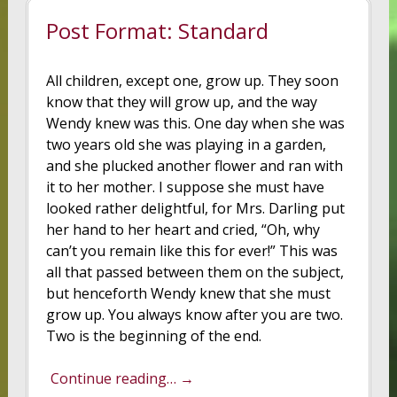
Post Format: Standard
All children, except one, grow up. They soon
know that they will grow up, and the way
Wendy knew was this. One day when she was
two years old she was playing in a garden,
and she plucked another flower and ran with
it to her mother. I suppose she must have
looked rather delightful, for Mrs. Darling put
her hand to her heart and cried, “Oh, why
can’t you remain like this for ever!” This was
all that passed between them on the subject,
but henceforth Wendy knew that she must
grow up. You always know after you are two.
Two is the beginning of the end.
Continue reading… →