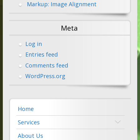
Markup: Image Alignment
Meta
Log in
Entries feed
Comments feed
WordPress.org
Home
Services
About Us