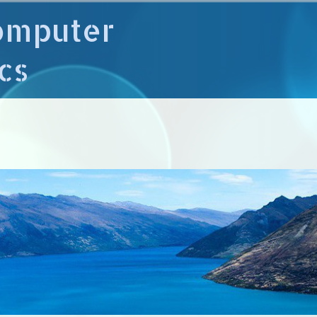
omputer
cs