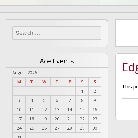
Search
for:
Ace Events
Ed
August 2026
M
T
W
T
F
S
S
This p
1
2
3
4
5
6
7
8
9
10
11
12
13
14
15
16
17
18
19
20
21
22
23
24
25
26
27
28
29
30
31