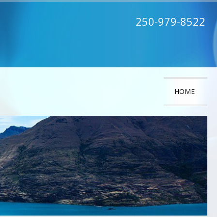
250-979-8522
HOME