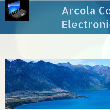
Arcola C
Electroni