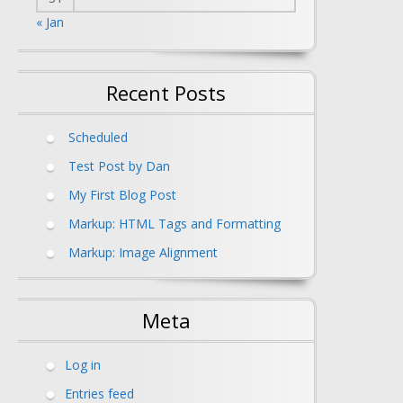
« Jan
Recent Posts
Scheduled
Test Post by Dan
My First Blog Post
Markup: HTML Tags and Formatting
Markup: Image Alignment
Meta
Log in
Entries feed