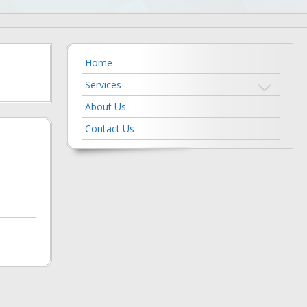
Home
Services
About Us
Contact Us