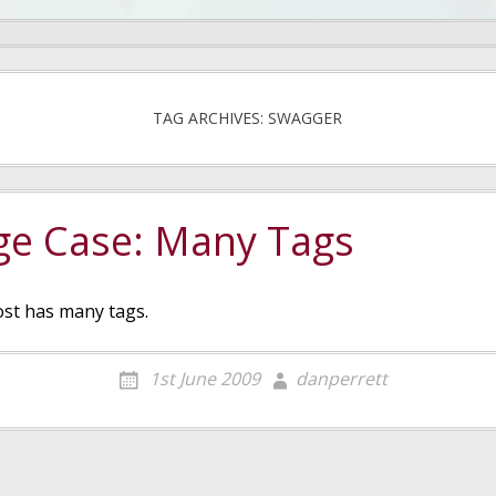
TAG ARCHIVES: SWAGGER
ge Case: Many Tags
ost has many tags.
1st June 2009
danperrett