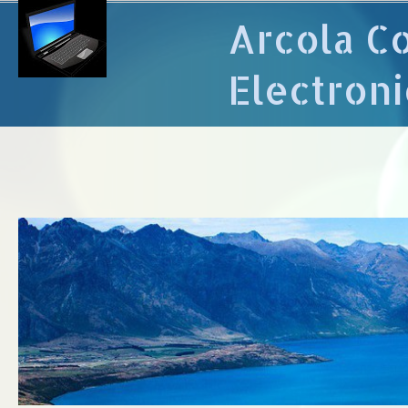
Arcola C
Electroni