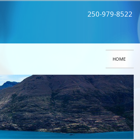
250-979-8522
HOME