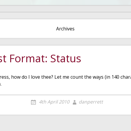
Archives
t Format: Status
ess, how do I love thee? Let me count the ways (in 140 char
.
4th April 2010
danperrett