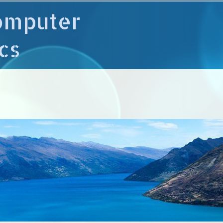
omputer
cs