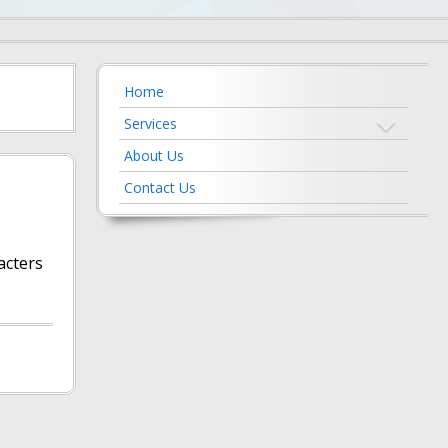
Home
Services
About Us
Contact Us
acters